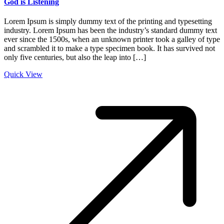
God is Listening
Lorem Ipsum is simply dummy text of the printing and typesetting
industry. Lorem Ipsum has been the industry’s standard dummy text
ever since the 1500s, when an unknown printer took a galley of type
and scrambled it to make a type specimen book. It has survived not
only five centuries, but also the leap into […]
Quick View