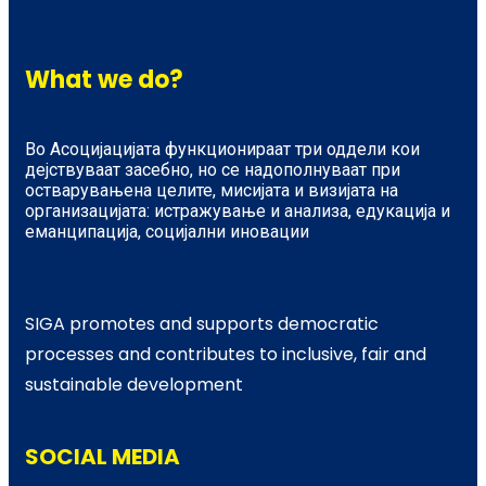
What we do?
Во Асоцијацијата функционираат три оддели кои
дејствуваат засебно, но се надополнуваат при
остварувањена целите, мисијата и визијата на
организацијата: истражување и анализа, едукација и
еманципација, социјални иновации
SIGA promotes and supports democratic
processes and contributes to inclusive, fair and
sustainable development
SOCIAL MEDIA