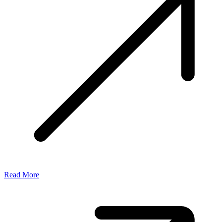
Read More