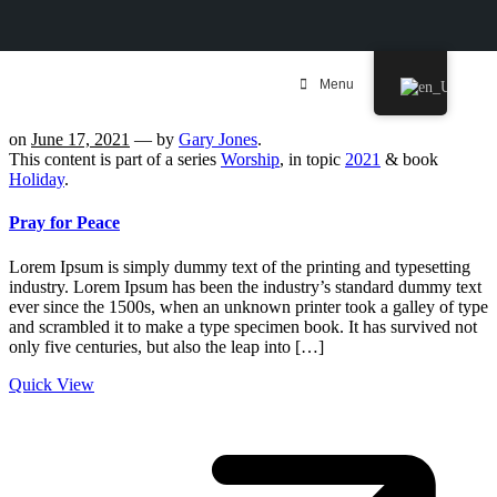
Menu
on
June 17, 2021
— by
Gary Jones
.
This content is part of a series
Worship
, in topic
2021
& book
Holiday
.
Pray for Peace
Lorem Ipsum is simply dummy text of the printing and typesetting
industry. Lorem Ipsum has been the industry’s standard dummy text
ever since the 1500s, when an unknown printer took a galley of type
and scrambled it to make a type specimen book. It has survived not
only five centuries, but also the leap into […]
Quick View