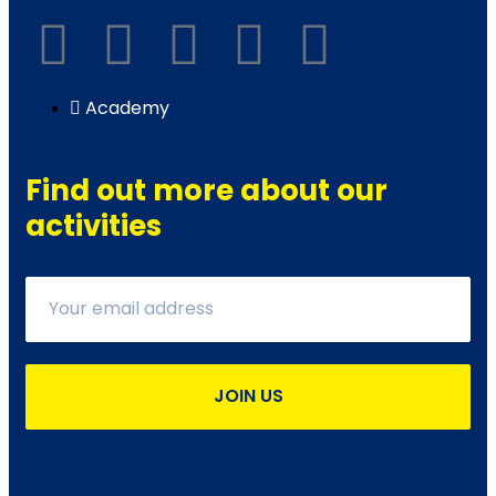
Academy
Find out more about our
activities
JOIN US