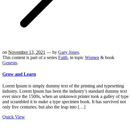
on
November 13, 2021
— by
Gary Jones
.
This content is part of a series
Faith
, in topic
Women
& book
Genesis
.
Grow and Learn
Lorem Ipsum is simply dummy text of the printing and typesetting
industry. Lorem Ipsum has been the industry’s standard dummy text
ever since the 1500s, when an unknown printer took a galley of type
and scrambled it to make a type specimen book. It has survived not
only five centuries, but also the leap into […]
Quick View