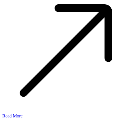
Read More