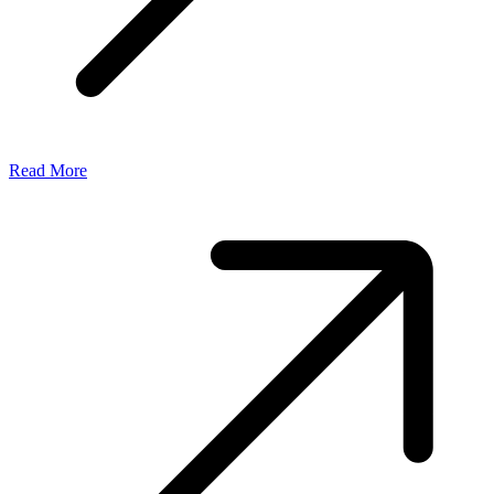
Read More