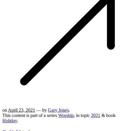
on
April 23, 2021
— by
Gary Jones
.
This content is part of a series
Worship
, in topic
2021
& book
Holiday
.