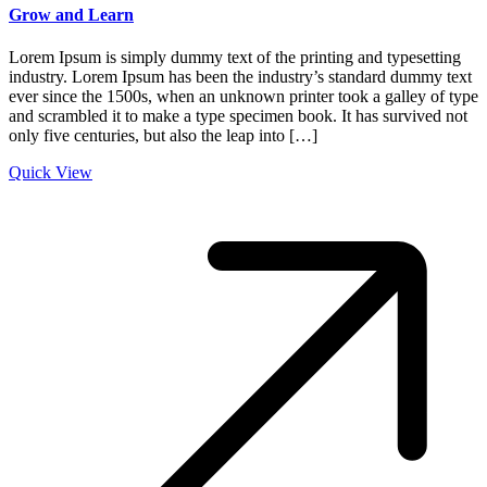
Grow and Learn
Lorem Ipsum is simply dummy text of the printing and typesetting
industry. Lorem Ipsum has been the industry’s standard dummy text
ever since the 1500s, when an unknown printer took a galley of type
and scrambled it to make a type specimen book. It has survived not
only five centuries, but also the leap into […]
Quick View