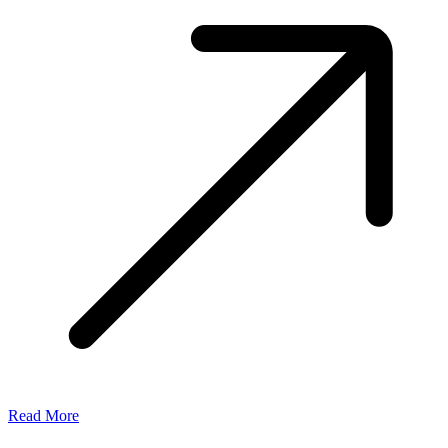
Read More