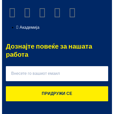
Академија
Дознајте повеќе за нашата
работа
ПРИДРУЖИ СЕ