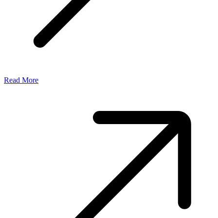
Read More