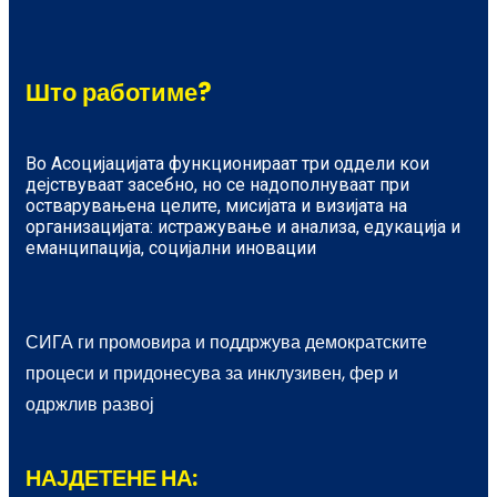
Што работиме?
Во Асоцијацијата функционираат три оддели кои
дејствуваат засебно, но се надополнуваат при
остварувањена целите, мисијата и визијата на
организацијата: истражување и анализа, едукација и
еманципација, социјални иновации
СИГА ги промовира и поддржува демократските
процеси и придонесува за инклузивен, фер и
одржлив развој
НАЈДЕТЕНЕ НА: