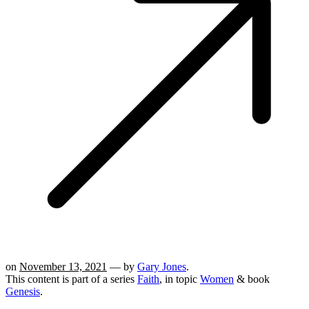
on
November 13, 2021
— by
Gary Jones
.
This content is part of a series
Faith
, in topic
Women
& book
Genesis
.