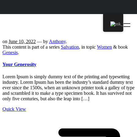
on
June 10, 2022
— by
Anthony
.
This content is part of a series
Salvation
, in topic
Women
& book
Genesis
.
Your Generosity
Lorem Ipsum is simply dummy text of the printing and typesetting
industry. Lorem Ipsum has been the industry’s standard dummy text
ever since the 1500s, when an unknown printer took a galley of type
and scrambled it to make a type specimen book. It has survived not
only five centuries, but also the leap into […]
Quick View