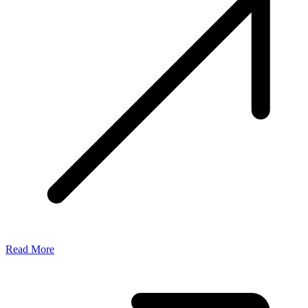
Read More