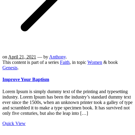
on
April 21, 2021
— by
Anthony
.
This content is part of a series
Faith
, in topic
Women
& book
Genesis
.
Improve Your Baptism
Lorem Ipsum is simply dummy text of the printing and typesetting
industry. Lorem Ipsum has been the industry’s standard dummy text
ever since the 1500s, when an unknown printer took a galley of type
and scrambled it to make a type specimen book. It has survived not
only five centuries, but also the leap into […]
Quick View